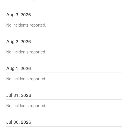
Aug
3
,
2026
No incidents reported.
Aug
2
,
2026
No incidents reported.
Aug
1
,
2026
No incidents reported.
Jul
31
,
2026
No incidents reported.
Jul
30
,
2026