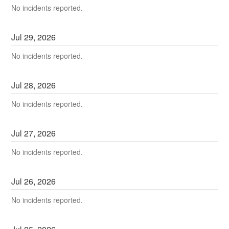
No incidents reported.
Jul
29
,
2026
No incidents reported.
Jul
28
,
2026
No incidents reported.
Jul
27
,
2026
No incidents reported.
Jul
26
,
2026
No incidents reported.