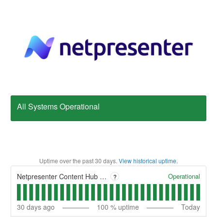
All Systems Operational
Uptime over the past
30
days.
View historical uptime.
Operational
Netpresenter Content Hub - CMS
?
30
days ago
100
% uptime
Today