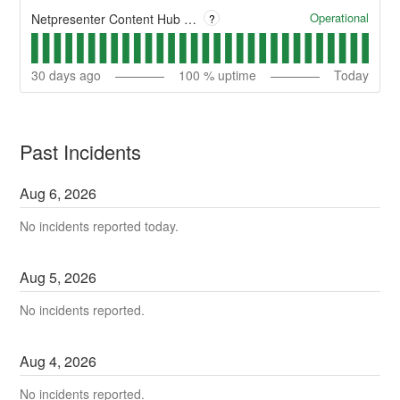
Operational
Netpresenter Content Hub - Client Apps
?
30
days ago
100
% uptime
Today
Past Incidents
Aug
6
,
2026
No incidents reported today.
Aug
5
,
2026
No incidents reported.
Aug
4
,
2026
No incidents reported.